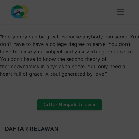
“Everybody can be great. Because anybody can serve. You
don’t have to have a college degree to serve. You don’t
have to make your subject and your verb agree to serve….
You don’t have to know the second theory of
thermodynamics in physics to serve. You only need a
heart full of grace. A soul generated by love.”
- Martin Luther King, Jr.
Daftar Menjadi Relawan
DAFTAR RELAWAN