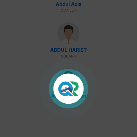
Abdul Azis
CIANJUR
ABDUL HARIST
SUBANG
Abdul Rohman
GARUT