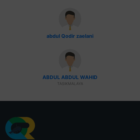
abdul Qodir zaelani
ABDUL ABDUL WAHID
TASIKMALAYA