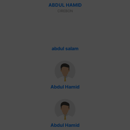
ABDUL HAMID
CIREBON
abdul salam
Abdul Hamid
Abdul Hamid