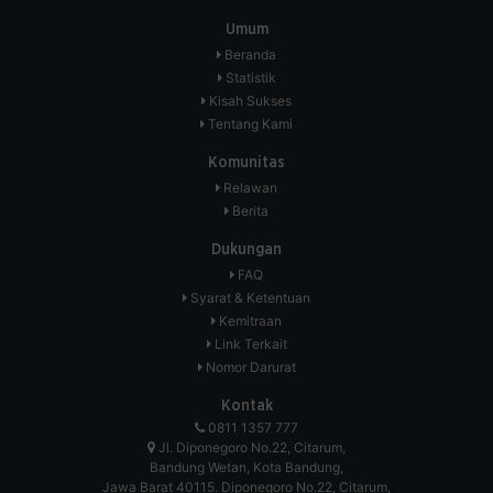
Umum
Beranda
Statistik
Kisah Sukses
Tentang Kami
Komunitas
Relawan
Berita
Dukungan
FAQ
Syarat & Ketentuan
Kemitraan
Link Terkait
Nomor Darurat
Kontak
0811 1357 777
Jl. Diponegoro No.22, Citarum,
Bandung Wetan, Kota Bandung,
Jawa Barat 40115. Diponegoro No.22, Citarum,