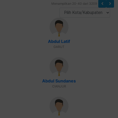
Menampilkan 20-40 dari 3209
Abdul Latif
GARUT
Abdul Sundanes
CIANJUR