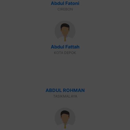
Abdul Fatoni
CIREBON
Abdul Fattah
KOTA DEPOK
ABDUL ROHMAN
TASIKMALAYA