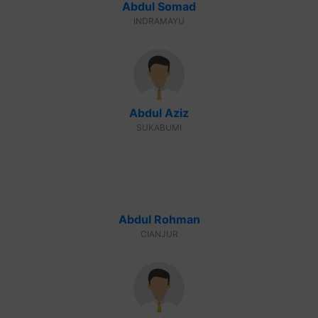
Abdul Somad
INDRAMAYU
Abdul Aziz
SUKABUMI
Abdul Rohman
CIANJUR