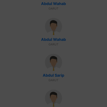
Abdul Wahab
GARUT
Abdul Wahab
GARUT
Abdul Sarip
GARUT